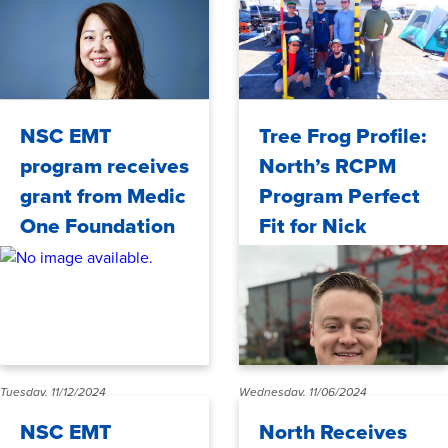
WSPA
Monday, 11/18/2024
Wednesday, 11/13/2024
NSC EMT
Tree Frog Profile:
program receives
North’s RCPM
grant from Medic
Program Perfect
One Foundation
Fit for Nick
Hartmann
Tuesday, 11/12/2024
Wednesday, 11/06/2024
NSC EMT
North Receives