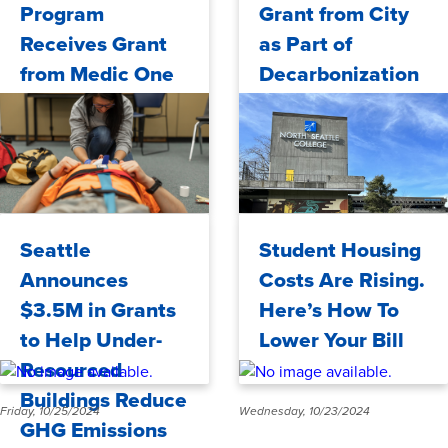
Program
Grant from City
Receives Grant
as Part of
from Medic One
Decarbonization
Foundation
Efforts
Tuesday, 11/05/2024
Friday, 10/25/2024
Seattle
Student Housing
Announces
Costs Are Rising.
$3.5M in Grants
Here’s How To
to Help Under-
Lower Your Bill
Resourced
Buildings Reduce
Friday, 10/25/2024
Wednesday, 10/23/2024
GHG Emissions