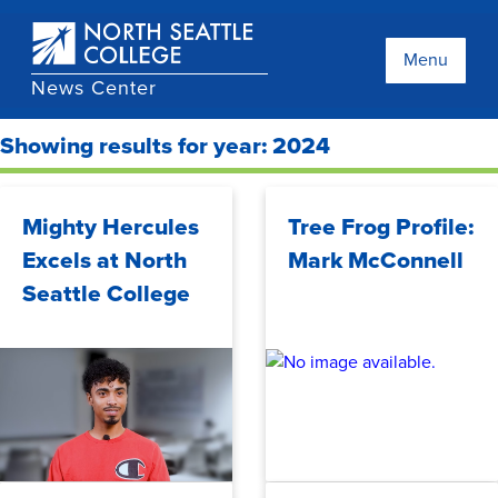
Skip
to
main
Menu
content
News Center
Showing results for year: 2024
Mighty Hercules
Tree Frog Profile:
Excels at North
Mark McConnell
Seattle College