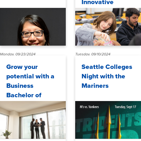
Innovative
Projects to
Advance STEM
Education
Monday, 09/23/2024
Tuesday, 09/10/2024
Grow your
Seattle Colleges
potential with a
Night with the
Business
Mariners
Bachelor of
Applied Science
(BAS) at North
Seattle College