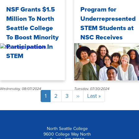
Thursday, 09/05/2024
Thursday, 08/22/2024
NSF Grants $1.5
Program for
Million To North
Underrepresented
Seattle College
STEM Students at
To Boost Minority
NSC Receives
Participation In
Additional $1.5M
STEM
Wednesday, 08/07/2024
Tuesday, 07/30/2024
Pagination
Current
1
Page
2
Page
3
Next
››
Last
Last »
page
page
page
North Seattle College
9600 College Way North