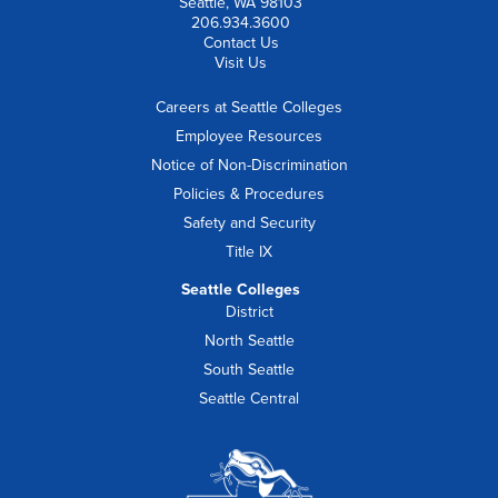
Seattle, WA 98103
206.934.3600
Contact Us
Visit Us
Careers at Seattle Colleges
Employee Resources
Notice of Non-Discrimination
Policies & Procedures
Safety and Security
Title IX
Seattle Colleges
District
North Seattle
South Seattle
Seattle Central