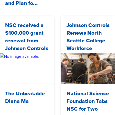
and Plan fo...
NSC received a
Johnson Controls
$100,000 grant
Renews North
renewal from
Seattle College
Johnson Controls
Workforce
Development
Grant
Friday, 09/27/2024
Tuesday, 09/24/2024
The Unbeatable
National Science
Diana Ma
Foundation Tabs
NSC for Two