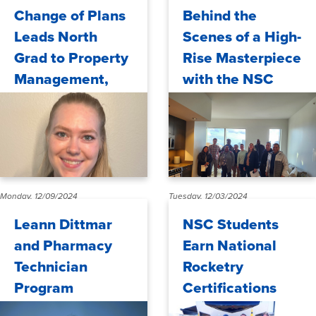
Monday, 12/30/2024
Wednesday, 12/18/2024
Change of Plans
Behind the
Leads North
Scenes of a High-
Grad to Property
Rise Masterpiece
Management,
with the NSC
Life in USA
Real Estate Club
Monday, 12/09/2024
Tuesday, 12/03/2024
Leann Dittmar
NSC Students
and Pharmacy
Earn National
Technician
Rocketry
Program
Certifications
Honored by