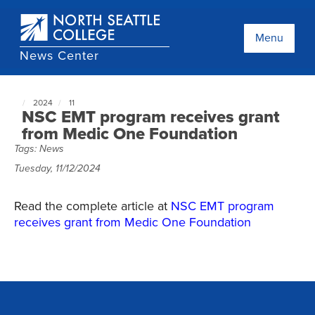
Skip
to
main
Menu
content
News Center
2024
11
North
NSC EMT program receives grant
Seattle
from Medic One Foundation
NewsCenter
Tags:
News
home
page
Tuesday, 11/12/2024
Read the complete article at
NSC EMT program
receives grant from Medic One Foundation