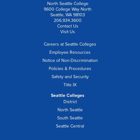
North Seattle College
9600 College Way North
Seattle, WA 98103
206.934.3600
Contact Us
Visit Us
Careers at Seattle Colleges
Employee Resources
Notice of Non-Discrimination
Policies & Procedures
Safety and Security
Title IX
Seattle Colleges
District
North Seattle
South Seattle
Seattle Central