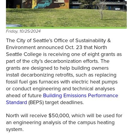
Friday, 10/25/2024
The City of Seattle’s Office of Sustainability &
Environment announced Oct. 23 that North
Seattle College is receiving one of eight grants as
part of the city’s decarbonization efforts. The
grants are designed to help building owners
install decarbonizing retrofits, such as replacing
fossil fuel gas furnaces with electric heat pumps
or conduct engineering and technical analyses
ahead of future
Building Emissions Performance
Standard
(BEPS) target deadlines.
North will receive $50,000, which will be used for
an engineering analysis of the campus heating
system.