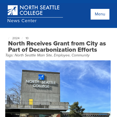
Skip
to
main
Menu
content
News Center
2024
10
North
North Receives Grant from City as
Seattle
Part of Decarbonization Efforts
NewsCenter
Tags:
North Seattle Main Site
,
Employee
,
Community
home
page