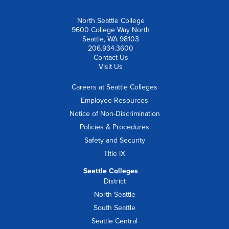
North Seattle College
9600 College Way North
Seattle, WA 98103
206.934.3600
Contact Us
Visit Us
Careers at Seattle Colleges
Employee Resources
Notice of Non-Discrimination
Policies & Procedures
Safety and Security
Title IX
Seattle Colleges
District
North Seattle
South Seattle
Seattle Central