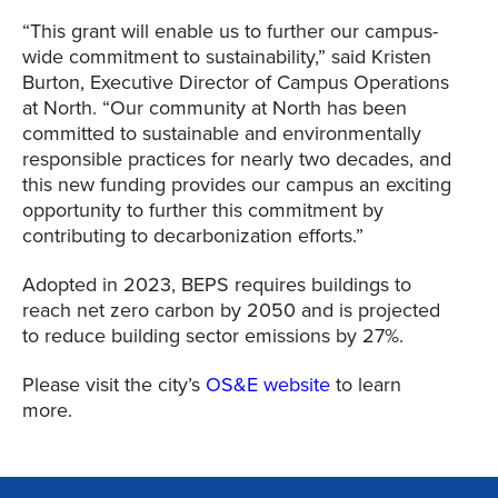
“This grant will enable us to further our campus-
wide commitment to sustainability,” said Kristen
Burton, Executive Director of Campus Operations
at North. “Our community at North has been
committed to sustainable and environmentally
responsible practices for nearly two decades, and
this new funding provides our campus an exciting
opportunity to further this commitment by
contributing to decarbonization efforts.”
Adopted in 2023, BEPS requires buildings to
reach net zero carbon by 2050 and is projected
to reduce building sector emissions by 27%.
Please visit the city’s
OS&E website
to learn
more.