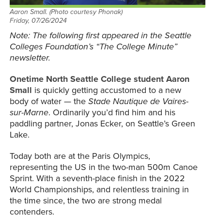
Aaron Small. (Photo courtesy Phonak)
Friday, 07/26/2024
Note: The following first appeared in the Seattle
Colleges Foundation’s “The College Minute”
newsletter.
Onetime North Seattle College student Aaron
Small
is quickly getting accustomed to a new
body of water — the
Stade Nautique de Vaires-
sur-Marne
. Ordinarily you’d find him and his
paddling partner, Jonas Ecker, on Seattle’s Green
Lake.
Today both are at the Paris Olympics,
representing the US in the two-man 500m Canoe
Sprint. With a seventh-place finish in the 2022
World Championships, and relentless training in
the time since, the two are strong medal
contenders.