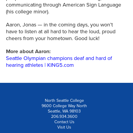
communicating through American Sign Language
(his college minor).
Aaron, Jonas — in the coming days, you won’t
have to listen at all hard to hear the loud, proud
cheers from your hometown. Good luck!
More about Aaron:
Seattle Olympian champions deaf and hard of
hearing athletes | KING5.com
North Seattle College
9600 College Way North
Seattle, WA 98103
206.934.3600
Contact Us
Visit Us