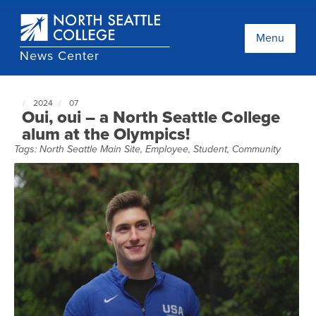
Skip
to
main
Menu
content
News Center
2024
07
North
Oui, oui – a North Seattle College
Seattle
alum at the Olympics!
NewsCenter
Tags:
North Seattle Main Site
,
Employee
,
Student
,
Community
home
page