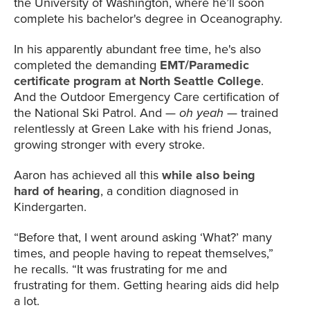
the University of Washington, where he’ll soon
complete his bachelor's degree in Oceanography.
In his apparently abundant free time, he's also
completed the demanding
EMT/Paramedic
certificate program
at North Seattle College
.
And the Outdoor Emergency Care certification of
the National Ski Patrol. And —
oh yeah
— trained
relentlessly at Green Lake with his friend Jonas,
growing stronger with every stroke.
Aaron has achieved all this
while also being
hard of hearing
, a condition diagnosed in
Kindergarten.
“Before that, I went around asking ‘What?’ many
times, and people having to repeat themselves,”
he recalls. “It was frustrating for me and
frustrating for them. Getting hearing aids did help
a lot.