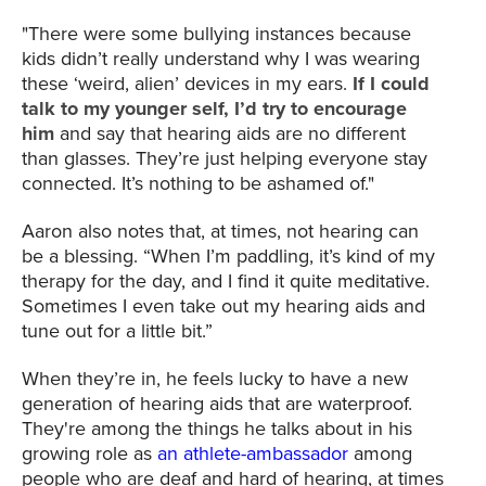
"There were some bullying instances because
kids didn’t really understand why I was wearing
these ‘weird, alien’ devices in my ears.
If I could
talk to my younger self, I’d try to encourage
him
and say that hearing aids are no different
than glasses. They’re just helping everyone stay
connected. It’s nothing to be ashamed of."
Aaron also notes that, at times, not hearing can
be a blessing. “When I’m paddling, it’s kind of my
therapy for the day, and I find it quite meditative.
Sometimes I even take out my hearing aids and
tune out for a little bit.”
When they’re in, he feels lucky to have a new
generation of hearing aids that are waterproof.
They're among the things he talks about in his
growing role as
an athlete-ambassador
among
people who are deaf and hard of hearing, at times