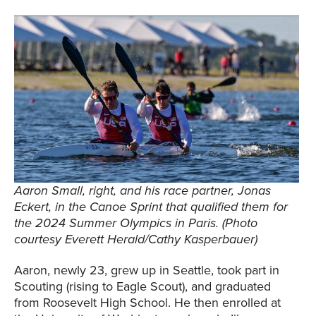
Aaron Small, right, and his race partner, Jonas
Eckert, in the Canoe Sprint that qualified them for
the 2024 Summer Olympics in Paris. (Photo
courtesy Everett Herald/Cathy Kasperbauer)
Aaron, newly 23, grew up in Seattle, took part in
Scouting (rising to Eagle Scout), and graduated
from Roosevelt High School. He then enrolled at