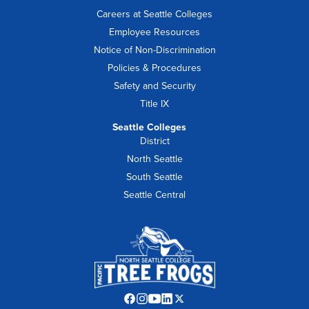
Careers at Seattle Colleges
Employee Resources
Notice of Non-Discrimination
Policies & Procedures
Safety and Security
Title IX
Seattle Colleges
District
North Seattle
South Seattle
Seattle Central
Facebook
Instagram
YouTube
LinkedIn
Twitter