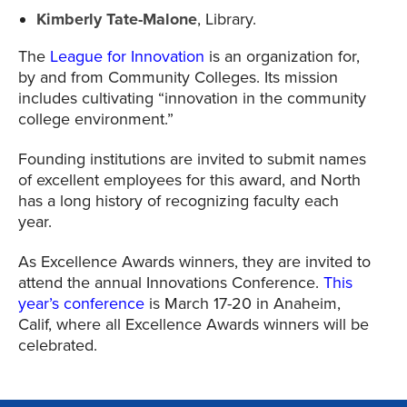
Kimberly Tate-Malone
, Library.
The
League for Innovation
is an organization for,
by and from Community Colleges. Its mission
includes cultivating “innovation in the community
college environment.”
Founding institutions are invited to submit names
of excellent employees for this award, and North
has a long history of recognizing faculty each
year.
As Excellence Awards winners, they are invited to
attend the annual Innovations Conference.
This
year’s conference
is March 17-20 in Anaheim,
Calif, where all Excellence Awards winners will be
celebrated.