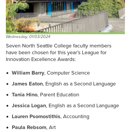
Wednesday, 01/03/2024
Seven North Seattle College faculty members
have been chosen for this year’s League for
Innovation Excellence Awards:
William Barry
, Computer Science
James Eaton
, English as a Second Language
Tania Hino
, Parent Education
Jessica Logan
, English as a Second Language
Lauren Psomostithis
, Accounting
Paula Rebsom
, Art