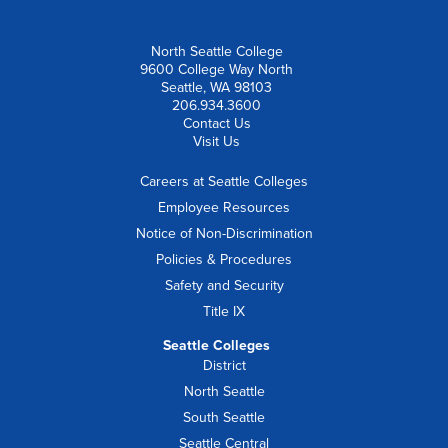
North Seattle College
9600 College Way North
Seattle, WA 98103
206.934.3600
Contact Us
Visit Us
Careers at Seattle Colleges
Employee Resources
Notice of Non-Discrimination
Policies & Procedures
Safety and Security
Title IX
Seattle Colleges
District
North Seattle
South Seattle
Seattle Central