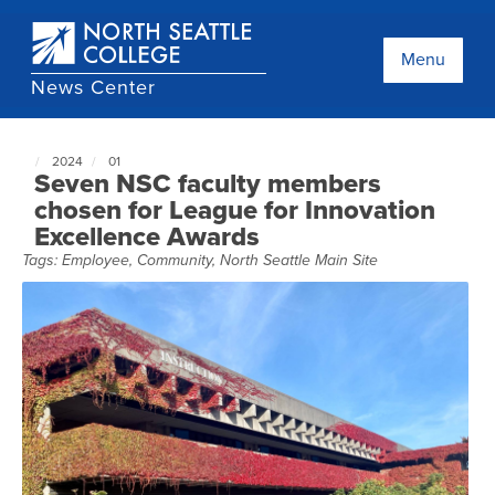
Skip
to
main
Menu
content
News Center
2024
01
North
Seven NSC faculty members
Seattle
chosen for League for Innovation
NewsCenter
Excellence Awards
home
page
Tags:
Employee
,
Community
,
North Seattle Main Site