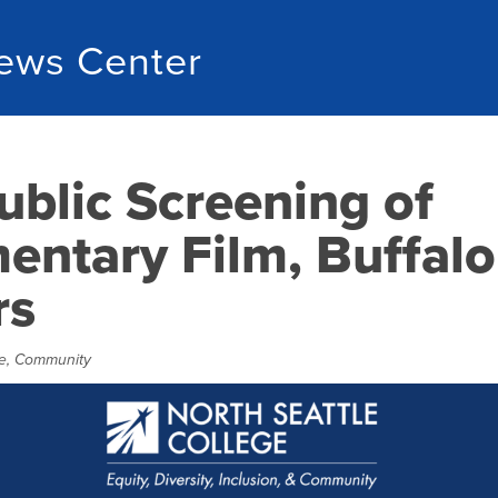
ews Center
ublic Screening of
ntary Film, Buffalo
rs
e
,
Community