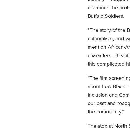
examines the profo
Buffalo Soldiers.
“The story of the B
colonialism, and w
mention African-Am
characters. This f
this complicated h
"The film screenin
about how Black his
Inclusion and Comm
our past and recog
the community.”
The stop at North 