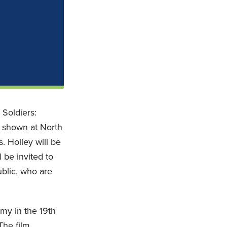
 Soldiers:
e shown at North
 Holley will be
 be invited to
blic, who are
my in the 19th
The film