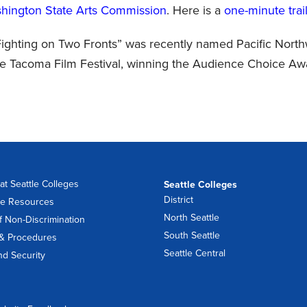
hington State Arts Commission
. Here is a
one-minute trail
 Fighting on Two Fronts” was recently named Pacific Nort
e Tacoma Film Festival, winning the Audience Choice Aw
at Seattle Colleges
Seattle Colleges
District
e Resources
North Seattle
f Non-Discrimination
South Seattle
 & Procedures
Seattle Central
nd Security