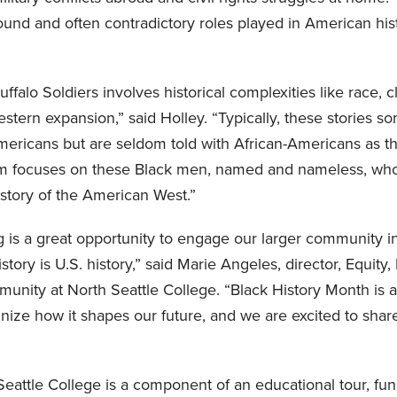
und and often contradictory roles played in American his
uffalo Soldiers involves historical complexities like race, c
estern expansion,” said Holley. “Typically, these stories 
ericans but are seldom told with African-Americans as th
ilm focuses on these Black men, named and nameless, who
istory of the American West.”
g is a great opportunity to engage our larger community i
tory is U.S. history,” said Marie Angeles, director, Equity, 
unity at North Seattle College. “Black History Month is a
nize how it shapes our future, and we are excited to share
Seattle College is a component of an educational tour, fun