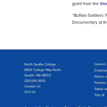
grant from the
Was
“Buffalo Soldiers:
Documentary at th
Careers 
North Seattle College
9600 College Way North
Employe
Seattle, WA 98103
Notice o
206.934.3600
Policies
Contact Us
Safety a
Visit Us
Title IX