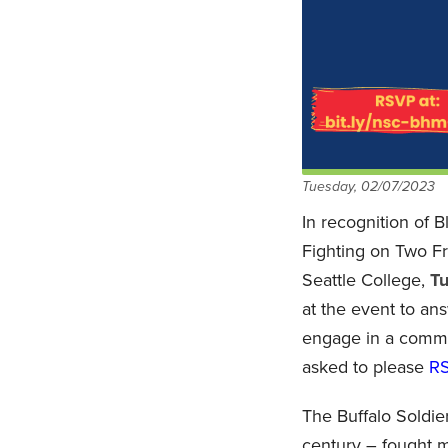
Tuesday, 02/07/2023
In recognition of 
Fighting on Two Fr
Seattle College,
Tu
at the event to ans
engage in a commun
asked to please
R
The Buffalo Soldie
century – fought mi