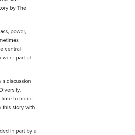
tory by The
lass, power,
sometimes
e central
 were part of
n a discussion
Diversity,
 time to honor
 this story with
ded in part by a