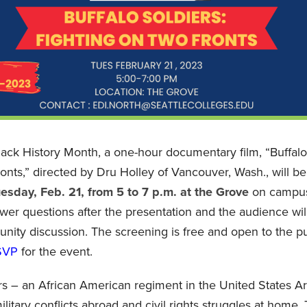
Black History Month, a one-hour documentary film, “Buffalo
onts,” directed by Dru Holley of Vancouver, Wash., will b
esday, Feb. 21, from 5 to 7 p.m. at the Grove
on campus.
wer questions after the presentation and the audience will
ity discussion. The screening is free and open to the pu
SVP
for the event.
rs – an African American regiment in the United States Ar
litary conflicts abroad and civil rights struggles at home. 