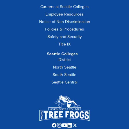
Careers at Seattle Colleges
Employee Resources
Notice of Non-Discrimination
Policies & Procedures
Safety and Security
Title IX
Seattle Colleges
District
North Seattle
South Seattle
Seattle Central
Facebook
Instagram
YouTube
LinkedIn
Twitter