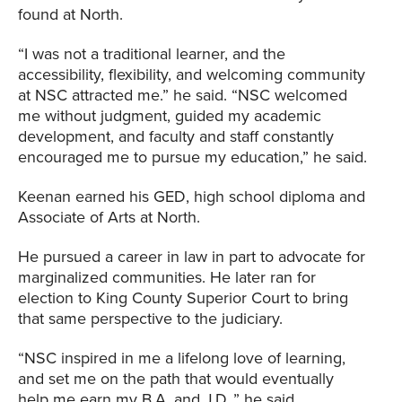
found at North.
“I was not a traditional learner, and the
accessibility, flexibility, and welcoming community
at NSC attracted me.” he said. “NSC welcomed
me without judgment, guided my academic
development, and faculty and staff constantly
encouraged me to pursue my education,” he said.
Keenan earned his GED, high school diploma and
Associate of Arts at North.
He pursued a career in law in part to advocate for
marginalized communities. He later ran for
election to King County Superior Court to bring
that same perspective to the judiciary.
“NSC inspired in me a lifelong love of learning,
and set me on the path that would eventually
help me earn my B.A. and J.D.,” he said.