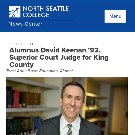
Skip
to
main
Menu
content
News Center
2019
08
North
Alumnus David Keenan '92,
Seattle
Superior Court Judge for King
NewsCenter
County
home
page
Tags:
Adult Basic Education
,
Alumni