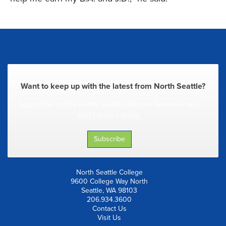
Want to keep up with the latest from North Seattle?
Subscribe to the North Seattle Alumni Network and
don't miss a thing.
Subscribe
North Seattle College
9600 College Way North
Seattle, WA 98103
206.934.3600
Contact Us
Visit Us