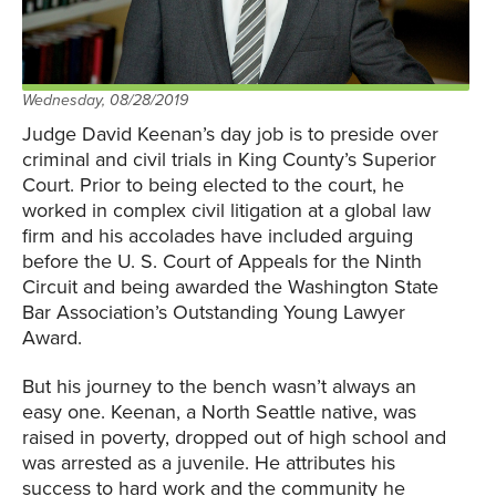
Wednesday, 08/28/2019
Judge David Keenan’s day job is to preside over
criminal and civil trials in King County’s Superior
Court. Prior to being elected to the court, he
worked in complex civil litigation at a global law
firm and his accolades have included arguing
before the U. S. Court of Appeals for the Ninth
Circuit and being awarded the Washington State
Bar Association’s Outstanding Young Lawyer
Award.
But his journey to the bench wasn’t always an
easy one. Keenan, a North Seattle native, was
raised in poverty, dropped out of high school and
was arrested as a juvenile. He attributes his
success to hard work and the community he