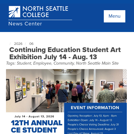
Skip
to
main
Menu
content
News Center
2026
06
North
Continuing Education Student Art
Seattle
Exhibition July 14 - Aug. 13
NewsCenter
Tags:
Student
,
Employee
,
Community
,
North Seattle Main Site
home
page