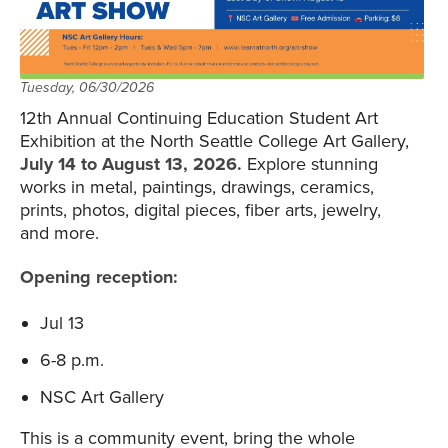
Tuesday, 06/30/2026
12th Annual Continuing Education Student Art
Exhibition at the North Seattle College Art Gallery,
July 14 to August 13, 2026.
Explore stunning
works in metal, paintings, drawings, ceramics,
prints, photos, digital pieces, fiber arts, jewelry,
and more.
Opening reception:
Jul 13
6-8 p.m.
NSC Art Gallery
This is a community event, bring the whole