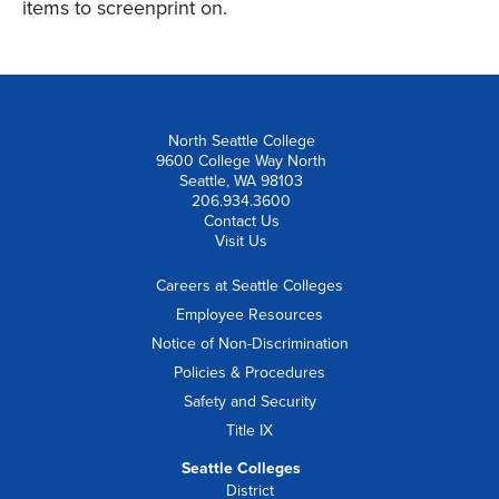
items to screenprint on.
North Seattle College
9600 College Way North
Seattle, WA 98103
206.934.3600
Contact Us
Visit Us
Careers at Seattle Colleges
Employee Resources
Notice of Non-Discrimination
Policies & Procedures
Safety and Security
Title IX
Seattle Colleges
District