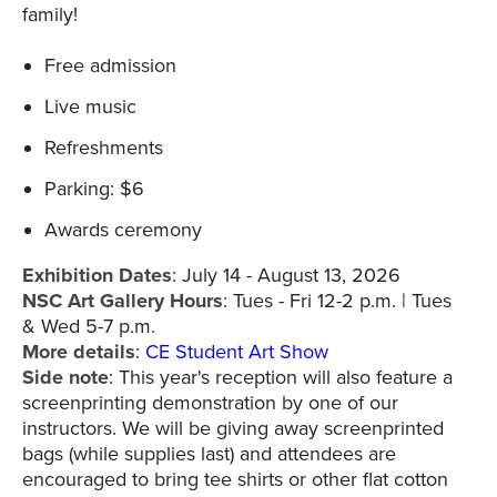
family!
Free admission
Live music
Refreshments
Parking: $6
Awards ceremony
Exhibition Dates
: July 14 - August 13, 2026
NSC Art Gallery Hours
: Tues - Fri 12-2 p.m. | Tues
& Wed 5-7 p.m.
More details
:
CE Student Art Show
Side note
: This year's reception will also feature a
screenprinting demonstration by one of our
instructors. We will be giving away screenprinted
bags (while supplies last) and attendees are
encouraged to bring tee shirts or other flat cotton