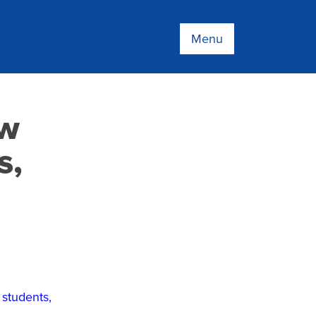
Menu
ew
s,
 students,