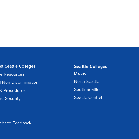
at Seattle Colleges
Seattle Colleges
District
e Resources
North Seattle
f Non-Discrimination
South Seattle
 & Procedures
Seattle Central
nd Security
ebsite Feedback