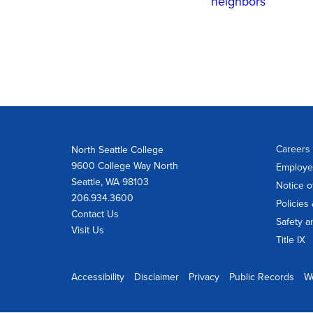
neighbors
Careers 
North Seattle College
9600 College Way North
Employe
Seattle, WA 98103
Notice o
206.934.3600
Policies
Contact Us
Safety a
Visit Us
Title IX
Accessibility
Disclaimer
Privacy
Public Records
W