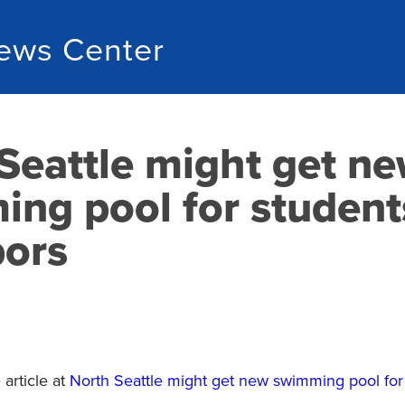
ews Center
Seattle might get n
ng pool for student
bors
article at
North Seattle might get new swimming pool for