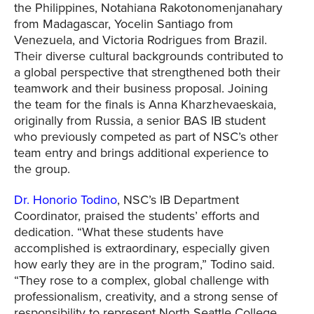
the Philippines, Notahiana Rakotonomenjanahary
from Madagascar, Yocelin Santiago from
Venezuela, and Victoria Rodrigues from Brazil.
Their diverse cultural backgrounds contributed to
a global perspective that strengthened both their
teamwork and their business proposal. Joining
the team for the finals is Anna Kharzhevaeskaia,
originally from Russia, a senior BAS IB student
who previously competed as part of NSC’s other
team entry and brings additional experience to
the group.
Dr. Honorio Todino
, NSC’s IB Department
Coordinator, praised the students’ efforts and
dedication. “What these students have
accomplished is extraordinary, especially given
how early they are in the program,” Todino said.
“They rose to a complex, global challenge with
professionalism, creativity, and a strong sense of
responsibility to represent North Seattle College