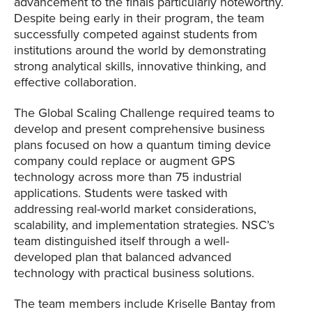
advancement to the finals particularly noteworthy.
Despite being early in their program, the team
successfully competed against students from
institutions around the world by demonstrating
strong analytical skills, innovative thinking, and
effective collaboration.
The Global Scaling Challenge required teams to
develop and present comprehensive business
plans focused on how a quantum timing device
company could replace or augment GPS
technology across more than 75 industrial
applications. Students were tasked with
addressing real-world market considerations,
scalability, and implementation strategies. NSC’s
team distinguished itself through a well-
developed plan that balanced advanced
technology with practical business solutions.
The team members include Kriselle Bantay from