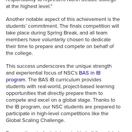
at the highest level.”
Another notable aspect of this achievement is the
students’ commitment. The finals competition will
take place during Spring Break, and all team
members have voluntarily chosen to dedicate
their time to prepare and compete on behalf of
the college.
This success underscores the unique strength
and experiential focus of NSC’s
BAS in IB
program
. The BAS IB curriculum provides
students with real-world, project-based learning
opportunities that directly prepare them to
compete and excel on a global stage. Thanks to
the IB program, our NSC students are prepared to
participate in high-level competitions like the
Global Scaling Challenge.