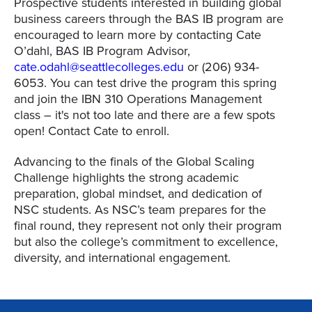
Prospective students interested in building global
business careers through the BAS IB program are
encouraged to learn more by contacting Cate
O’dahl, BAS IB Program Advisor,
cate.odahl@seattlecolleges.edu
or (206) 934-
6053.
You can test drive the program this spring
and join the IBN 310 Operations Management
class – it's not too late and there are a few spots
open! Contact Cate to enroll.
Advancing to the finals of the Global Scaling
Challenge highlights the strong academic
preparation, global mindset, and dedication of
NSC students. As NSC’s team prepares for the
final round, they represent not only their program
but also the college’s commitment to excellence,
diversity, and international engagement.