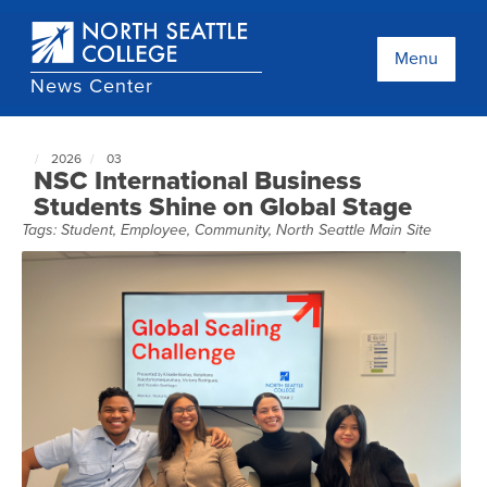
Skip
to
main
Menu
content
News Center
2026
03
North
NSC International Business
Seattle
Students Shine on Global Stage
NewsCenter
Tags:
Student
,
Employee
,
Community
,
North Seattle Main Site
home
page