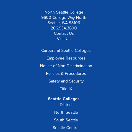
North Seattle College
9600 College Way North
Seattle, WA 98103
206.934.3600
Contact Us
Visit Us
Careers at Seattle Colleges
Employee Resources
Notice of Non-Discrimination
Policies & Procedures
Safety and Security
Title IX
Seattle Colleges
District
North Seattle
South Seattle
Seattle Central