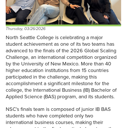
Thursday, 03/26/2026
North Seattle College is celebrating a major
student achievement as one of its two teams has
advanced to the finals of the 2026 Global Scaling
Challenge, an international competition organized
by the University of New Mexico. More than 40
higher education institutions from 15 countries
participated in the challenge, making this
accomplishment a significant milestone for the
college, the International Business (IB) Bachelor of
Applied Science (BAS) program, and its students.
NSC’s finals team is composed of junior IB BAS
students who have completed only two
international business courses, making their