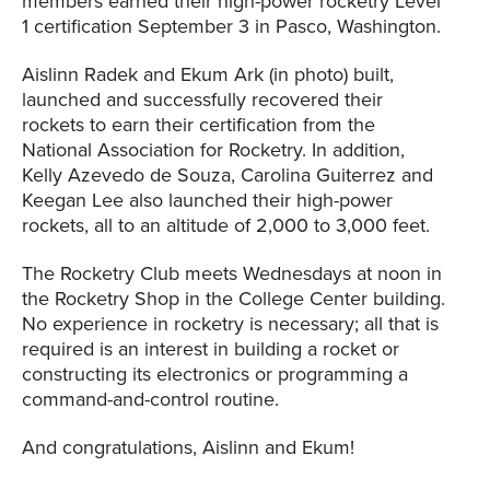
members earned their high-power rocketry Level
1 certification September 3 in Pasco, Washington.
Aislinn Radek and Ekum Ark (in photo) built,
launched and successfully recovered their
rockets to earn their certification from the
National Association for Rocketry. In addition,
Kelly Azevedo de Souza, Carolina Guiterrez and
Keegan Lee also launched their high-power
rockets, all to an altitude of 2,000 to 3,000 feet.
The Rocketry Club meets Wednesdays at noon in
the Rocketry Shop in the College Center building.
No experience in rocketry is necessary; all that is
required is an interest in building a rocket or
constructing its electronics or programming a
command-and-control routine.
And congratulations, Aislinn and Ekum!