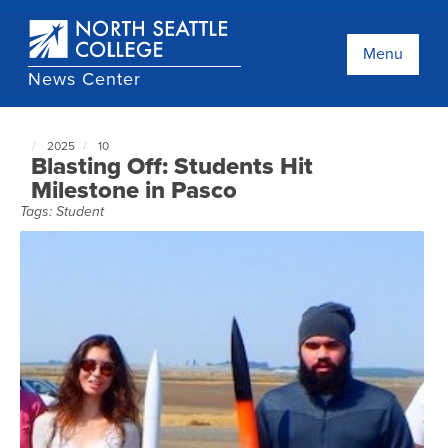
Skip
to
main
Menu
content
News Center
2025
10
North
Blasting Off: Students Hit
Seattle
Milestone in Pasco
NewsCenter
Tags:
Student
home
page