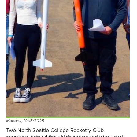
Monday, 10/13/2025
Two North Seattle College Rocketry Club